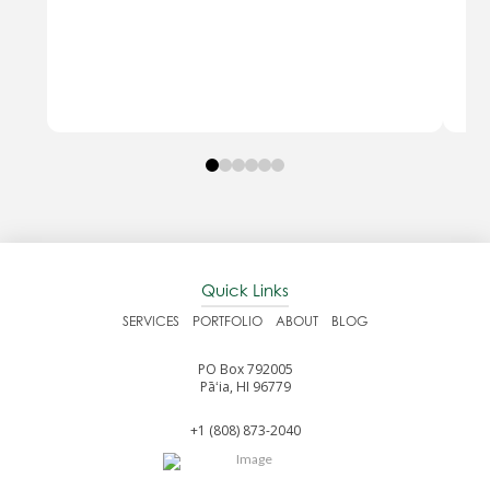
0
1
2
3
4
5
Quick Links
SERVICES
PORTFOLIO
ABOUT
BLOG
PO Box 792005
Pāʻia, HI 96779
+1 (808) 873-2040