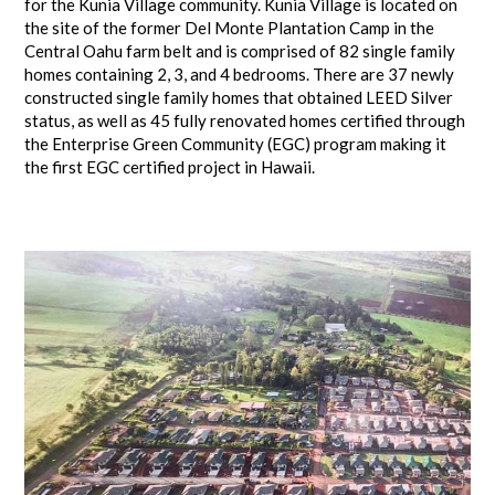
for the Kunia Village community. Kunia Village is located on
the site of the former Del Monte Plantation Camp in the
Central Oahu farm belt and is comprised of 82 single family
homes containing 2, 3, and 4 bedrooms. There are 37 newly
constructed single family homes that obtained LEED Silver
status, as well as 45 fully renovated homes certified through
the Enterprise Green Community (EGC) program making it
the first EGC certified project in Hawaii.