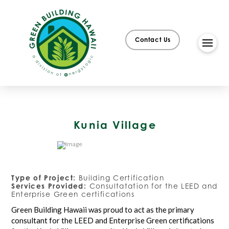
Contact Us
Kunia Village
Type of Project:
Building Certification
Services Provided:
Consultatation for the LEED and
Enterprise Green certifications
Green Building Hawaii was proud to act as the primary
consultant for the LEED and Enterprise Green certifications