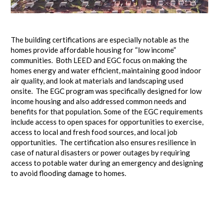
The building certifications are especially notable as the
homes provide affordable housing for “low income”
communities. Both LEED and EGC focus on making the
homes energy and water efficient, maintaining good indoor
air quality, and look at materials and landscaping used
onsite. The EGC program was specifically designed for low
income housing and also addressed common needs and
benefits for that population. Some of the EGC requirements
include access to open spaces for opportunities to exercise,
access to local and fresh food sources, and local job
opportunities. The certification also ensures resilience in
case of natural disasters or power outages by requiring
access to potable water during an emergency and designing
to avoid flooding damage to homes.