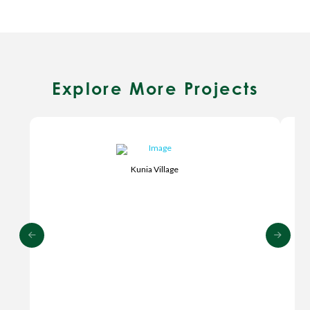
Explore More Projects
Kunia Village