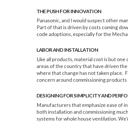
THE PUSH FOR INNOVATION
Panasonic, and I would suspect other man
Part of that is driven by costs coming down
code adoptions, especially for the Mecha
LABOR AND INSTALLATION
Like all products, material cost is but one 
areas of the country that have driven the 
where that change has not taken place. Fam
concern around commissioning products 
DESIGNING FOR SIMPLICITY AND PER
Manufacturers that emphasize ease of inst
both installation and commissioning much
systems for whole house ventilation. We’re