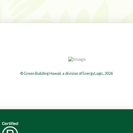
© Green Building Hawaii, a division of EnergyLogic, 2026