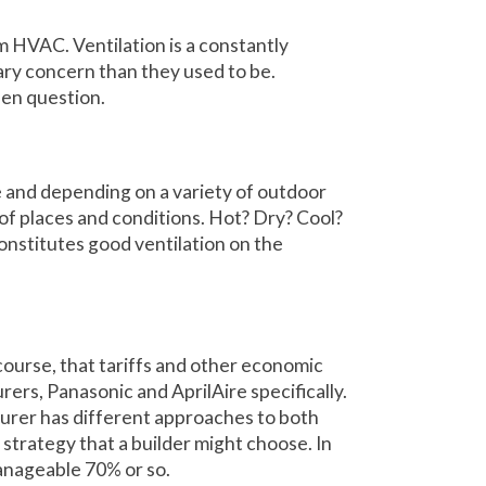
 HVAC. Ventilation is a constantly
mary concern than they used to be.
pen question.
me and depending on a variety of outdoor
ude of places and conditions. Hot? Dry? Cool?
onstitutes good ventilation on the
 course, that tariffs and other economic
rers, Panasonic and AprilAire specifically.
urer has different approaches to both
strategy that a builder might choose. In
anageable 70% or so.