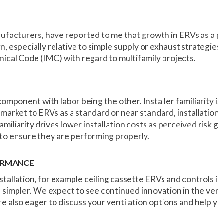
ufacturers, have reported to me that growth in ERVs as a
, especially relative to simple supply or exhaust strategies
nical Code (IMC) with regard to multifamily projects.
component with labor being the other. Installer familiarity is 
market to ERVs as a standard or near standard, installation
iliarity drives lower installation costs as perceived risk g
to ensure they are performing properly.
FORMANCE
allation, for example ceiling cassette ERVs and controls i
 simpler. We expect to see continued innovation in the ve
 also eager to discuss your ventilation options and help you