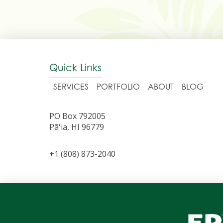
Quick Links
SERVICES
PORTFOLIO
ABOUT
BLOG
PO Box 792005
Pāʻia, HI 96779
+1 (808) 873-2040