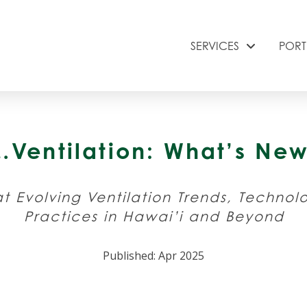
SERVICES
PORT
&…Ventilation: What’s N
t Evolving Ventilation Trends, Technol
Practices in Hawai’i and Beyond
Published: Apr 2025