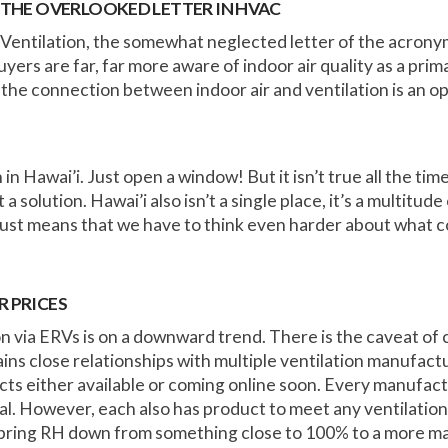
THE OVERLOOKED LETTER IN HVAC
Ventilation, the somewhat neglected letter of the acronym
yers are far, far more aware of indoor air quality as a pri
e connection between indoor air and ventilation is an o
in Hawai’i. Just open a window! But it isn’t true all the ti
not a solution. Hawai’i also isn’t a single place, it’s a multit
just means that we have to think even harder about what c
R PRICES
ion via ERVs is on a downward trend. There is the caveat of
ns close relationships with multiple ventilation manufactu
s either available or coming online soon. Every manufact
al. However, each also has product to meet any ventilation 
 bring RH down from something close to 100% to a more m