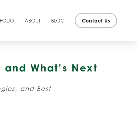
FOLIO
ABOUT
BLOG
Contact Us
ew and What’s Next
ogies, and Best