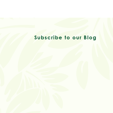
Subscribe to our Blog