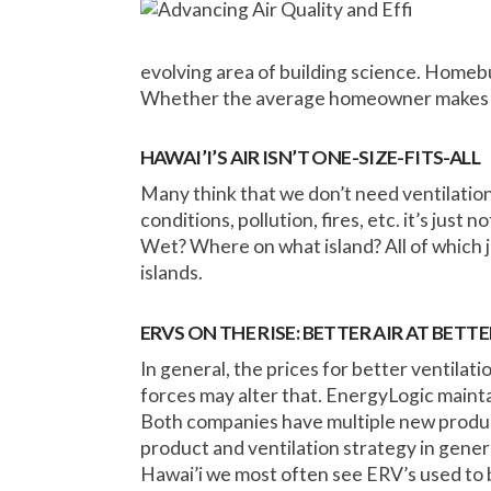
evolving area of building science. Homebu
Whether the average homeowner makes th
HAWAI’I’S AIR ISN’T ONE-SIZE-FITS-ALL
Many think that we don’t need ventilation 
conditions, pollution, fires, etc. it’s just 
Wet? Where on what island? All of which 
islands.
ERVS ON THE RISE: BETTER AIR AT BETTE
In general, the prices for better ventilat
forces may alter that. EnergyLogic maintai
Both companies have multiple new product
product and ventilation strategy in gener
Hawai’i we most often see ERV’s used to