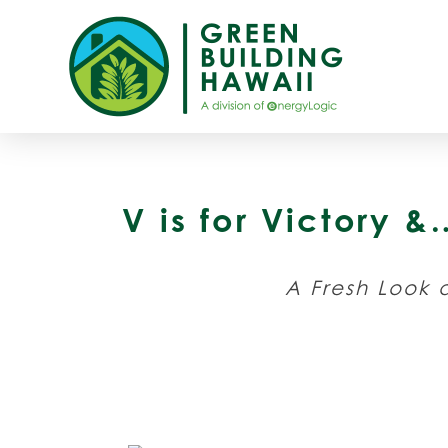
V is for Victory 
A Fresh Look a