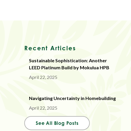
Recent Articles
Sustainable Sophistication: Another
LEED Platinum Build by Mokulua HPB
April 22, 2025
Navigating Uncertainty in Homebuilding
April 22, 2025
See All Blog Posts