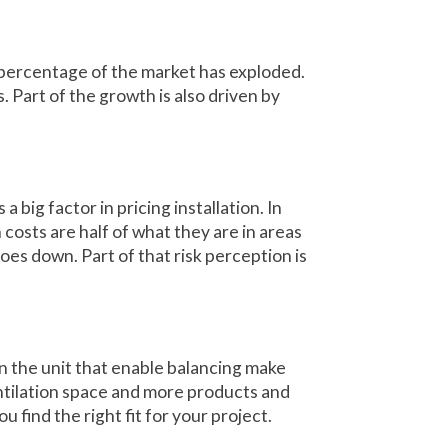
 percentage of the market has exploded.
. Part of the growth is also driven by
a big factor in pricing installation. In
 costs are half of what they are in areas
oes down. Part of that risk perception is
n the unit that enable balancing make
ntilation space and more products and
 find the right fit for your project.